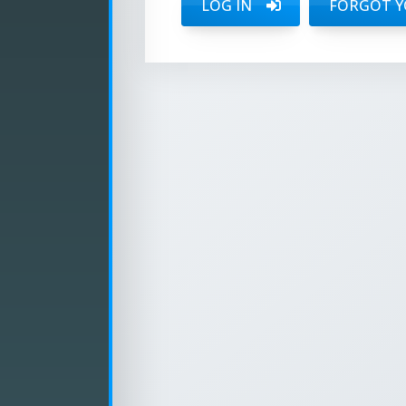
LOG IN
FORGOT Y