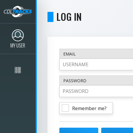
LOG IN
MY USER
EMAIL
PASSWORD
Remember me?