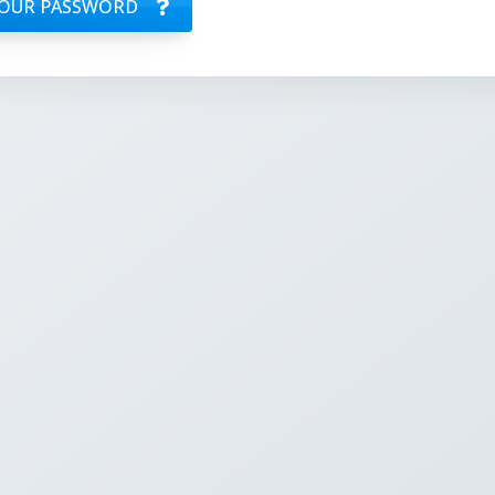
OUR PASSWORD